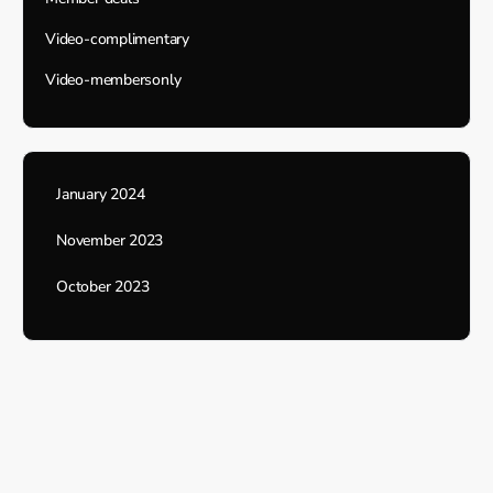
Video-complimentary
Video-membersonly
January 2024
November 2023
October 2023