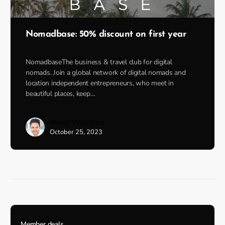
Nomadbase: 50% discount on first year
NomadbaseThe business & travel club for digital
nomads. Join a global network of digital nomads and
location independent entrepreneurs, who meet in
beautiful places, keep…
Marcel Wijermars
October 25, 2023
Member deals