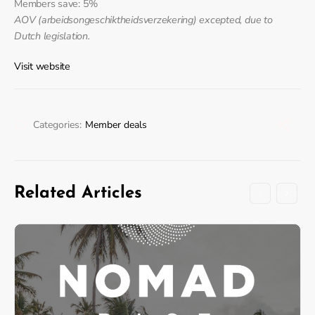
Members save: 5%
AOV (arbeidsongeschiktheidsverzekering) excepted, due to
Dutch legislation.
Visit website
Categories:
Member deals
Related Articles