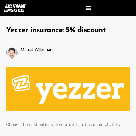
Yezzer insurance: 5% discount
Marcel Wijermars
October 25, 2023
Choose the best business insurance in just a couple of clicks.