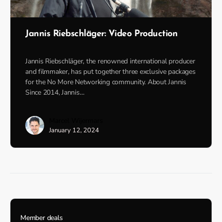
Jannis Riebschläger: Video Production
Jannis Riebschläger, the renowned international producer
and filmmaker, has put together three exclusive packages
for the No More Networking community. About Jannis
Since 2014, Jannis…
Marcel Wijermars
January 12, 2024
Member deals