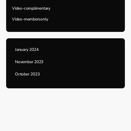
Video-complimentary
Video-membersonly
January 2024
November 2023
October 2023