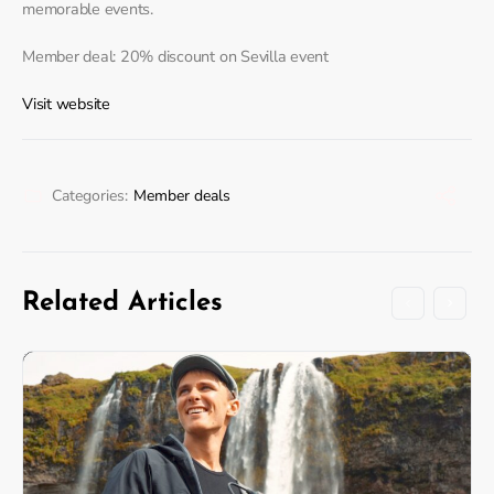
memorable events.
Member deal: 20% discount on Sevilla event
Visit website
Categories:
Member deals
Related Articles