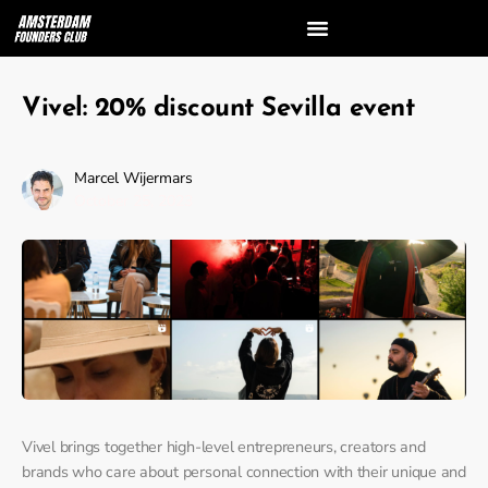
Vivel: 20% discount Sevilla event
Marcel Wijermars
October 25, 2023
Vivel brings together high-level entrepreneurs, creators and
brands who care about personal connection with their unique and