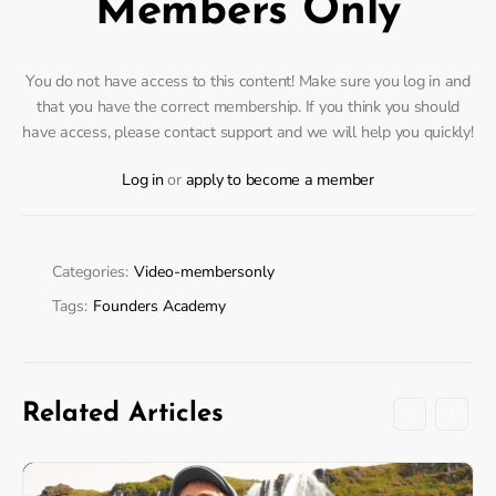
Members Only
You do not have access to this content! Make sure you log in and
that you have the correct membership. If you think you should
have access, please contact support and we will help you quickly!
Log in
or
apply to become a member
Categories:
Video-membersonly
Tags:
Founders Academy
Related Articles