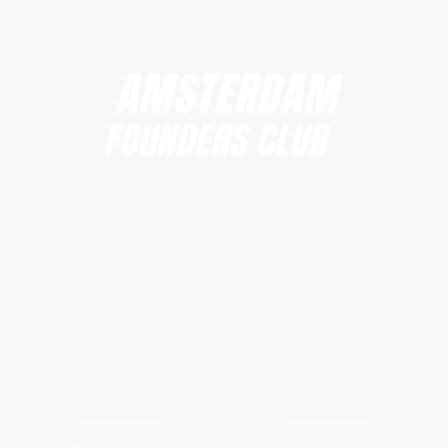
Amsterdam Founders Club
hi@amsterdamfoundersclub.com
Founders Club
Events