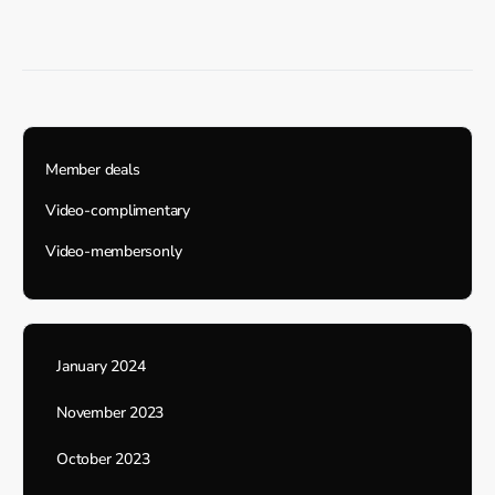
Member deals
Video-complimentary
Video-membersonly
January 2024
November 2023
October 2023