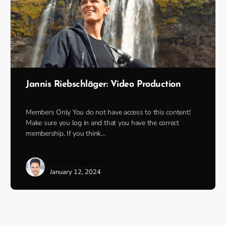
Jannis Riebschläger: Video Production
Members Only You do not have access to this content!
Make sure you log in and that you have the correct
membership. If you think…
Marcel Wijermars
January 12, 2024