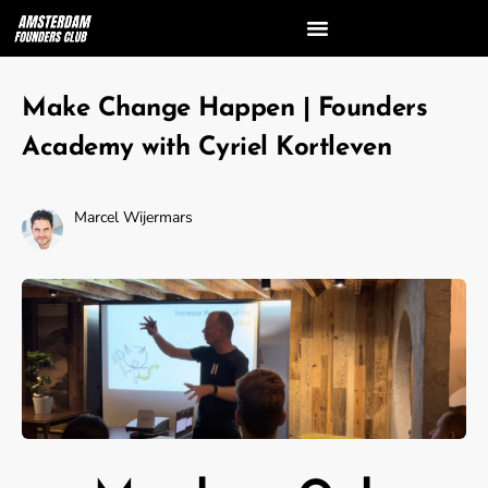
Make Change Happen | Founders
Academy with Cyriel Kortleven
Marcel Wijermars
October 6, 2023