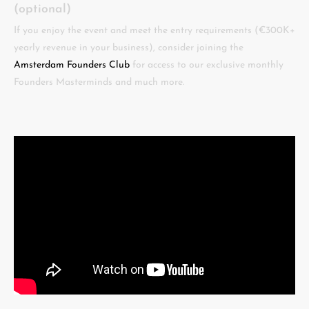
(optional)
If you enjoy the event and meet the entry requirements (€300K+
yearly revenue in your business), consider joining the
Amsterdam Founders Club
for access to our exclusive monthly
Founders Masterminds and much more.