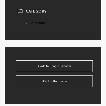
CATEGORY
Amsterdam
+ Add to Google Calendar
+ iCal / Outlook export