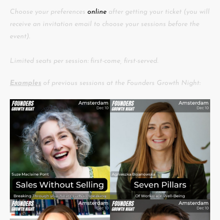
Choose your preferences
online
after getting your ticket (you will
receive an invitation email to choose your sessions before the
event).
Limited seats per session: first-come, first-served.
Examples
of previous sessions at the Founders Growth Night: