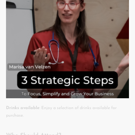
Drinks available
: Enjoy a selection of drinks available for
purchase.