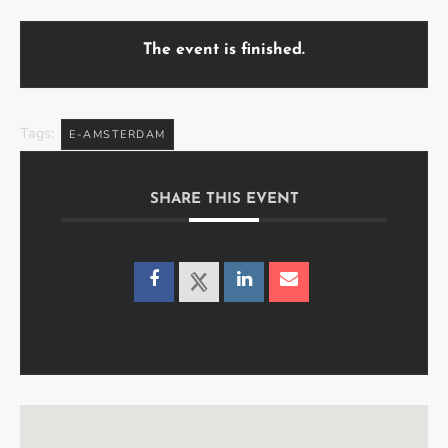
The event is finished.
Tags:
E-AMSTERDAM
SHARE THIS EVENT