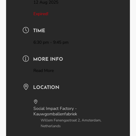
12 Aug 2025
Expired!
TIME
6:30 pm - 9:45 pm
MORE INFO
Read More
LOCATION
Social Impact Factory -
Kauwgomballenfabriek
Willem Fenengastraat 2, Amsterdam,
Netherlands