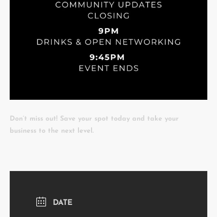
Don’t miss out! Save your spot today and take your
business to the next level.
DATE