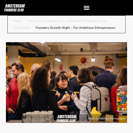
Home
Events for entrepreneurs - Amsterdam Founders Club
Amsterdam
Founders Growth Night – For Ambitious Entrepreneurs