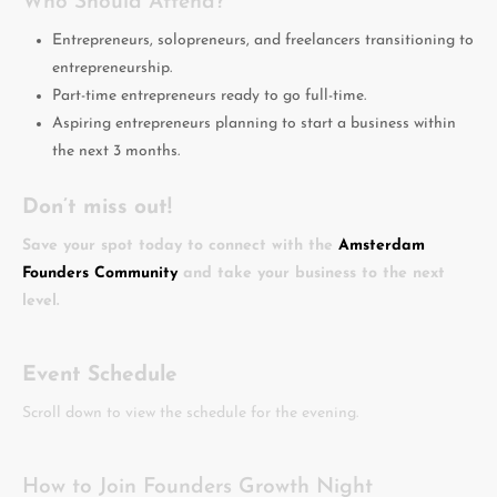
Who Should Attend?
Entrepreneurs, solopreneurs, and freelancers transitioning to
entrepreneurship.
Part-time entrepreneurs ready to go full-time.
Aspiring entrepreneurs planning to start a business within
the next 3 months.
Don’t miss out!
Save your spot today to connect with the
Amsterdam
Founders Community
and take your business to the next
level.
Event Schedule
Scroll down to view the schedule for the evening.
How to Join Founders Growth Night