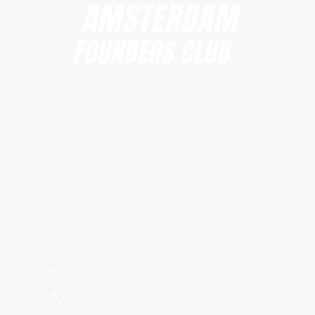
Amsterdam Founders Club
hi@amsterdamfoundersclub.com
Founders Club
Events
Apply to Join
Upcoming Workshops
Event Photos