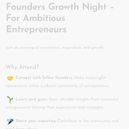
Founders Growth Night –
For Ambitious
Entrepreneurs
Join an evening of connection, inspiration, and growth.
Why Attend?
Connect with fellow founders
. Make meaningful
connections within a vibrant community of entrepreneurs.
Learn and grow:
Gain valuable insights from successful
entrepreneurs sharing their experiences and strategies.
Share your expertise
: Contribute to the community and