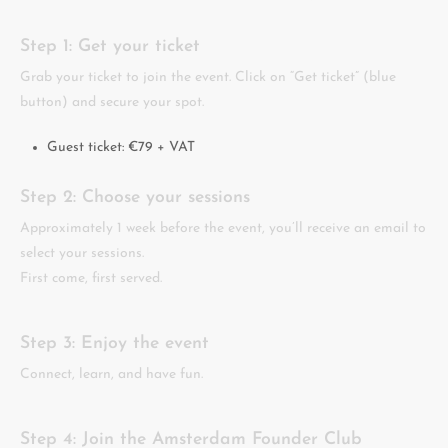
Step 1: Get your ticket
Grab your ticket to join the event. Click on “Get ticket” (blue
button) and secure your spot.
Guest ticket: €79 + VAT
Step 2: Choose your sessions
Approximately 1 week before the event, you’ll receive an email to
select your sessions.
First come, first served.
Step 3: Enjoy the event
Connect, learn, and have fun.
Step 4: Join the Amsterdam Founder Club