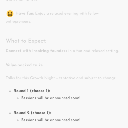
learn from others.
Have fun:
Enjoy a relaxed evening with fellow
entrepreneurs.
What to Expect:
Connect with inspiring founders
in a fun and relaxed setting.
Value-packed talks
Talks for this Growth Night – tentative and subject to change:
Round 1 (choose 1):
Sessions will be announced soon!
Round 2 (choose 1):
Sessions will be announced soon!