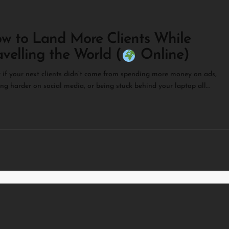
w to Land More Clients While
avelling the World (
Online)
if your next clients didn’t come from spending more money on ads,
ng harder on social media, or being stuck behind your laptop all…