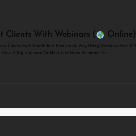
t Clients With Webinars (
Online)
ew Clients Each Month In A Predictable Way Using Webinars Even If 
t Have A Big Audience Or Have Not Done Webinars Yet…