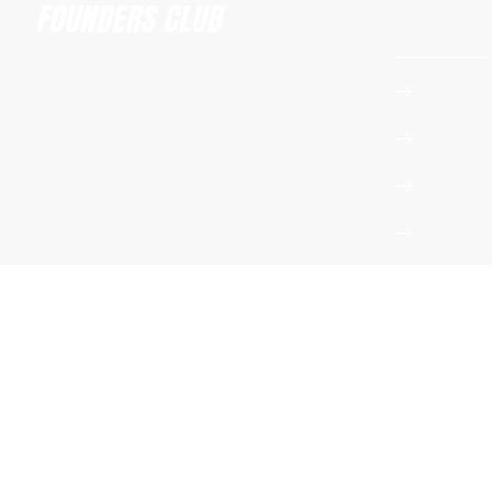
Founders 
Apply t
Amsterdam Founders Club
Event 
hi@amsterdamfoundersclub.com
Whats
Podcas
Privacy Policy
Terms & Conditions
Instagram
LinkedIn