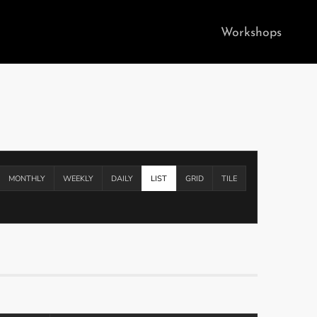
Workshops
MONTHLY
WEEKLY
DAILY
LIST
GRID
TILE