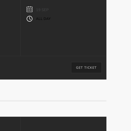
19 SEP
ALL DAY
GET TICKET