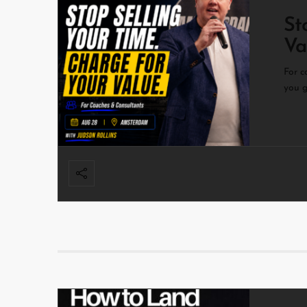
St
Va
For c
you g