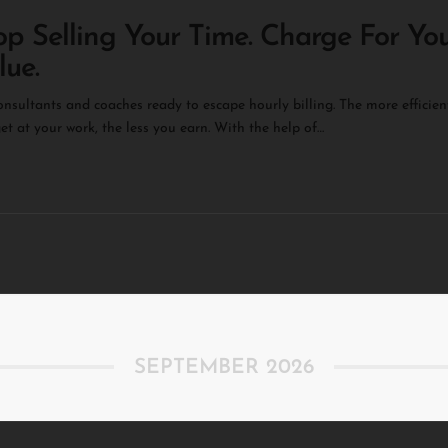
op Selling Your Time. Charge For Yo
lue.
onsultants and coaches ready to escape hourly billing. ​The more efficien
et at your work, the less you earn. ​With the help of…
SEPTEMBER 2026