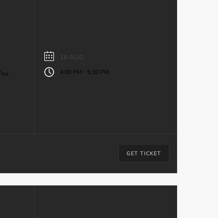
18 AUG
-
4:00 PM
5:30 PM
You
GET TICKET