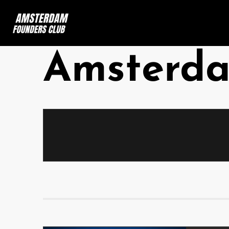
Amsterd