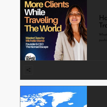
Ho
Tr
What 
pushi