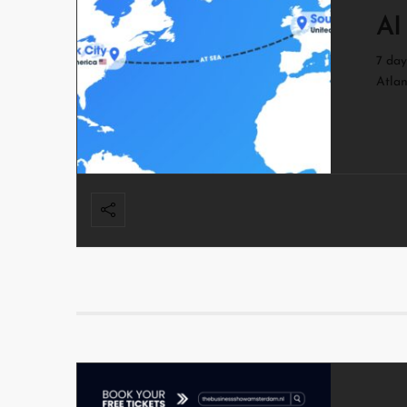
AI
7 day
Atlan