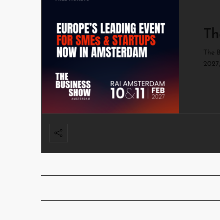
Th
The B
2027,