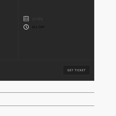
10 FEB
ALL DAY
y
GET TICKET