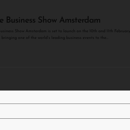
e Business Show Amsterdam
usiness Show Amsterdam is set to launch on the 10th and 11th Februar
 bringing one of the world’s leading business events to the…