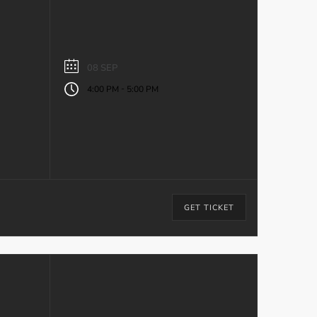
08 SEP
-
4:00 PM
5:00 PM
GET TICKET