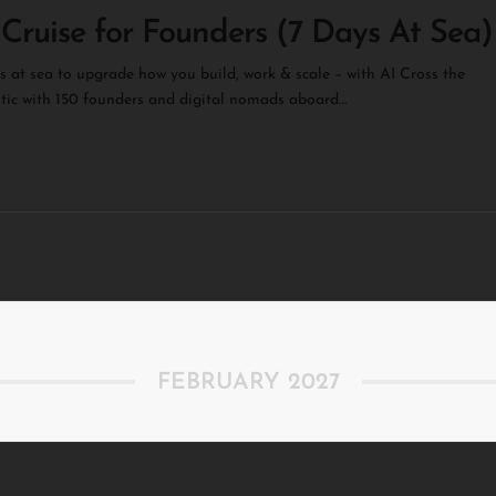
 Cruise for Founders (7 Days At Sea)
s at sea to upgrade how you build, work & scale – with AI Cross the
tic with 150 founders and digital nomads aboard…
FEBRUARY 2027