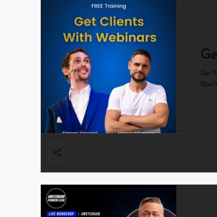
Ge
Get N
Don’