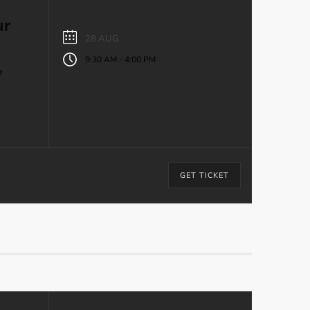
ur
28 AUG
-
9:30 AM
4:00 PM
t
GET TICKET