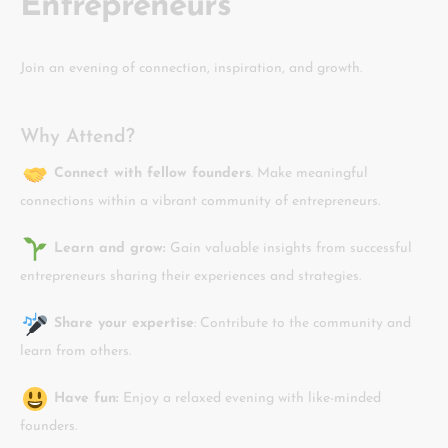
Entrepreneurs
Join an evening of connection, inspiration, and growth.
Why Attend?
Connect with fellow founders
. Make meaningful
connections within a vibrant community of entrepreneurs.
Learn and grow:
Gain valuable insights from successful
entrepreneurs sharing their experiences and strategies.
Share your expertise
: Contribute to the community and
learn from others.
Have fun:
Enjoy a relaxed evening with like-minded
founders.