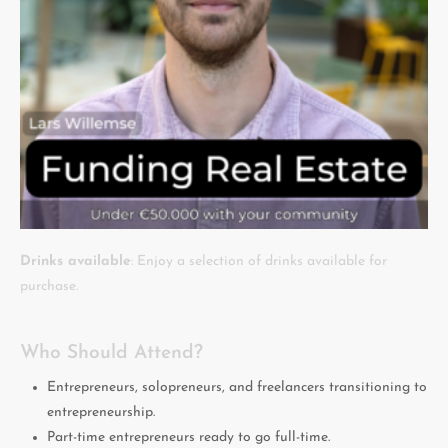
Drinks available
: Enjoy a selection of drinks available for
purchase.
Who Should Attend?
Entrepreneurs, solopreneurs, and freelancers transitioning to
entrepreneurship.
Part-time entrepreneurs ready to go full-time.