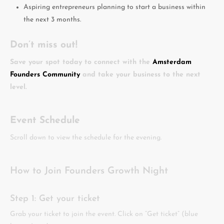
Aspiring entrepreneurs planning to start a business within
the next 3 months.
Don’t miss out!
Save your spot today to connect with the
Amsterdam
Founders Community
and take your business to the next
level.
Event Schedule
Scroll down to view the schedule for the evening.
How to Join Founders Growth Night
Step 1: Get your ticket
Grab your ticket to join the event. Click on “Get ticket” (blue