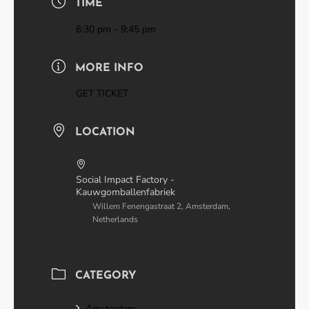
TIME
6:30 pm - 9:45 pm
MORE INFO
GET TICKET
LOCATION
Social Impact Factory -
Kauwgomballenfabriek
Willem Fenengastraat 2, Amsterdam,
Netherlands
CATEGORY
Amsterdam