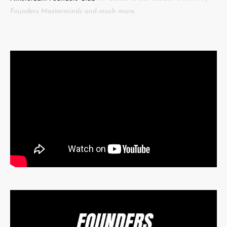
Founders Masterminds and much more.