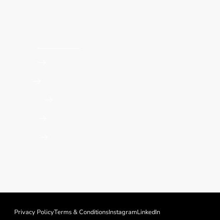
About
About Us
Testimonials
FAQ
Brand kit
Contact
Privacy Policy
Terms & Conditions
Instagram
LinkedIn