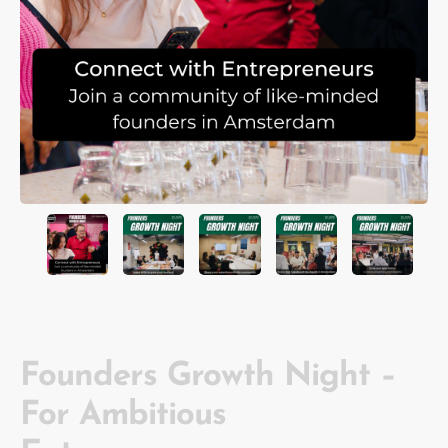
Founders Growth Night –
For Ambitious