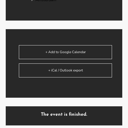
+ Add to Google Calendar
+ iCal / Outlook export
The event is finished.