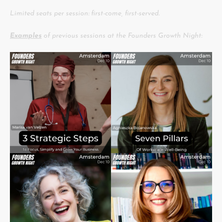
Limited seats per session: first-come, first-served.
Examples
of previous sessions at the Founders Growth Night: