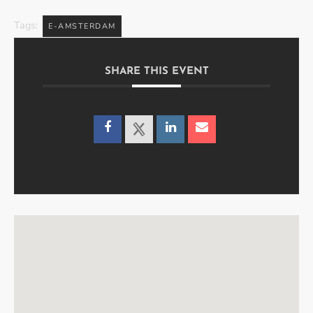
Tags:
E-AMSTERDAM
SHARE THIS EVENT