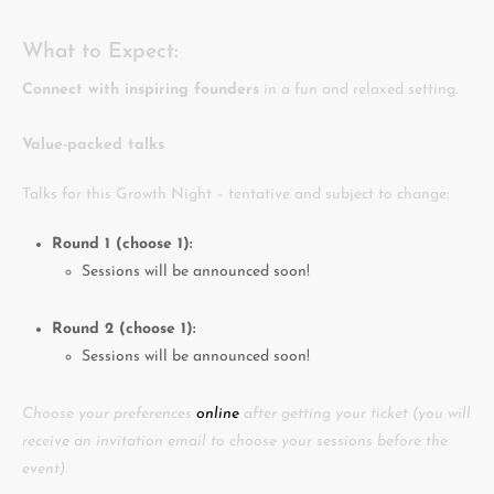
What to Expect:
Connect with inspiring founders
in a fun and relaxed setting.
Value-packed talks
Talks for this Growth Night – tentative and subject to change:
Round 1 (choose 1):
Sessions will be announced soon!
Round 2 (choose 1):
Sessions will be announced soon!
Choose your preferences
online
after getting your ticket (you will
receive an invitation email to choose your sessions before the
event).