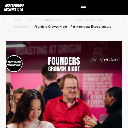
Home
Events for entrepreneurs - Amsterdam Founders Club
Amsterdam
Founders Growth Night – For Ambitious Entrepreneurs