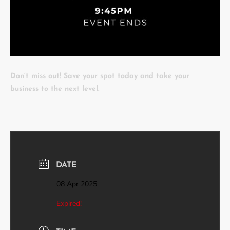
Don’t miss out! Save your spot today and take your
business to the next level.
DATE
08 Apr 2025
Expired!