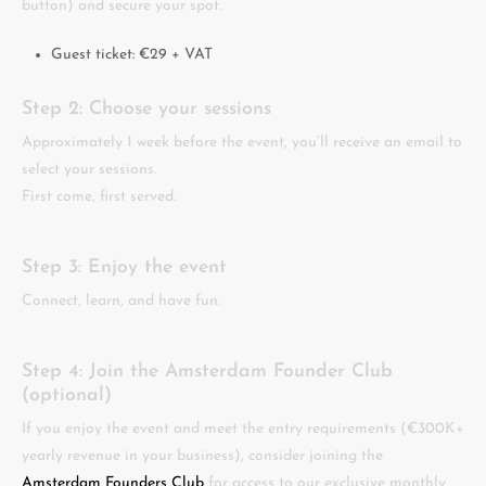
button) and secure your spot.
Guest ticket: €29 + VAT
Step 2: Choose your sessions
Approximately 1 week before the event, you’ll receive an email to
select your sessions.
First come, first served.
Step 3: Enjoy the event
Connect, learn, and have fun.
Step 4: Join the Amsterdam Founder Club
(optional)
If you enjoy the event and meet the entry requirements (€300K+
yearly revenue in your business), consider joining the
Amsterdam Founders Club
for access to our exclusive monthly