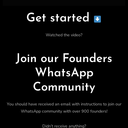
Get started
Watched the video?
Join our Founders
WhatsApp
Community
You should have received an email with instructions to join our
WhatsApp community with over 900 founders!
Didn’t receive anything?