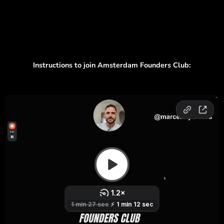
Instructions to join Amsterdam Founders Club: