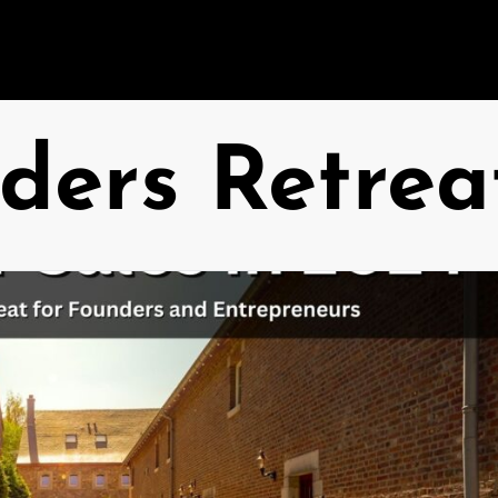
ders Retrea