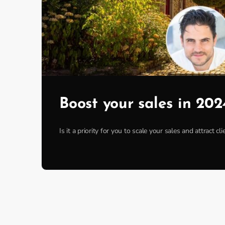
Boost your sales in 202
Is it a priority for you to scale your sales and attract 