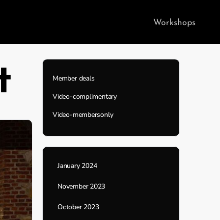
Workshops
t
Member deals
Video-complimentary
Video-membersonly
January 2024
November 2023
October 2023