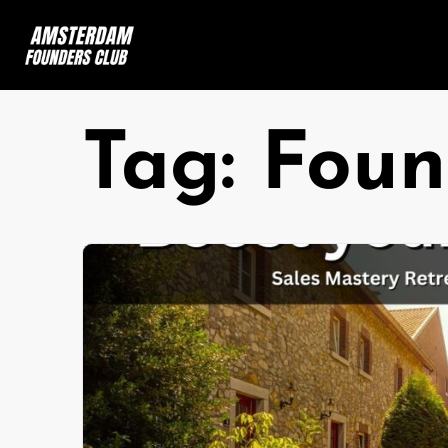
Tag:
Foun