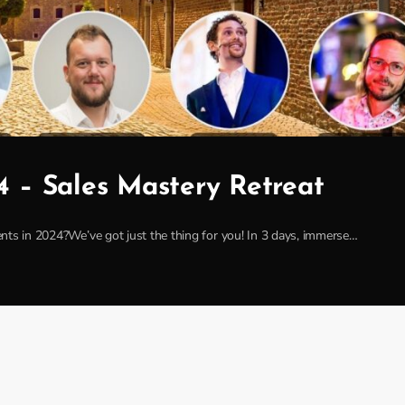
4 – Sales Mastery Retreat
clients in 2024?We’ve got just the thing for you! In 3 days, immerse…