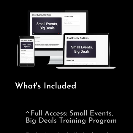
What's Included
Full Access: Small Events,
Big Deals Training Program