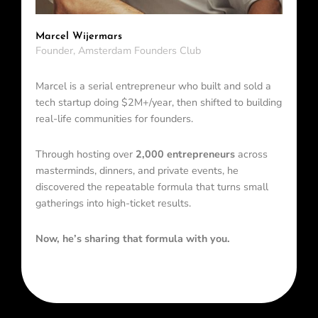
Marcel Wijermars
Founder, Amsterdam Founders Club
Marcel is a serial entrepreneur who built and sold a
tech startup doing $2M+/year, then shifted to building
real-life communities for founders.
Through hosting over
2,000 entrepreneurs
across
masterminds, dinners, and private events, he
discovered the repeatable formula that turns small
gatherings into high-ticket results.
Now, he’s sharing that formula with you.