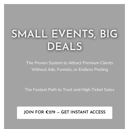
SMALL EVENTS, BIG
DEALS
The Proven System to Attract Premium Clients
Without Ads, Funnels, or Endless Posting
The Fastest Path to Trust and High-Ticket Sales
JOIN FOR €279 — GET INSTANT ACCESS