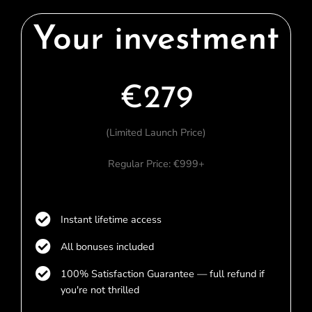
Your investment
€279
(Limited Launch Price)
Regular Price: €999+
Instant lifetime access
All bonuses included
100% Satisfaction Guarantee — full refund if
you're not thrilled