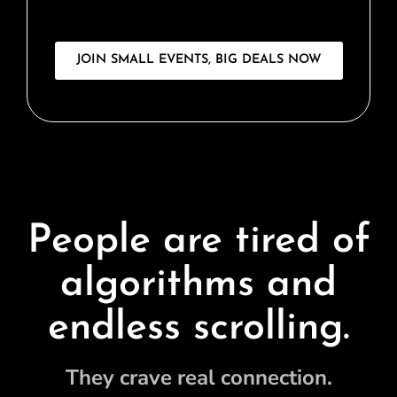
JOIN SMALL EVENTS, BIG DEALS NOW
People are tired of
algorithms and
endless scrolling.
They crave real connection.