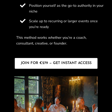
Position yourself as the go-to authority in your
niche
Scale up to recurring or larger events once
you're ready
This method works whether you’re a coach,
consultant, creative, or founder.
JOIN FOR €279 — GET INSTANT ACCESS