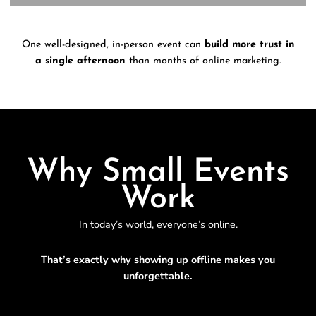
One well-designed, in-person event can
build more trust in
a single afternoon
than months of online marketing.
Why Small Events
Work
In today’s world, everyone’s online.
That’s exactly why showing up offline makes you
unforgettable.