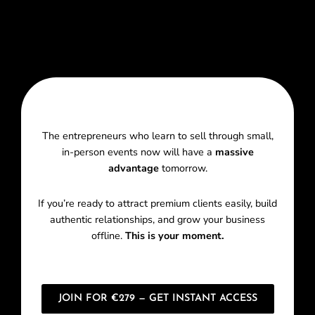
The entrepreneurs who learn to sell through small,
in-person events now will have a
massive
advantage
tomorrow.
If you’re ready to attract premium clients easily, build
authentic relationships, and grow your business
offline.
This is your moment.
JOIN FOR €279 — GET INSTANT ACCESS