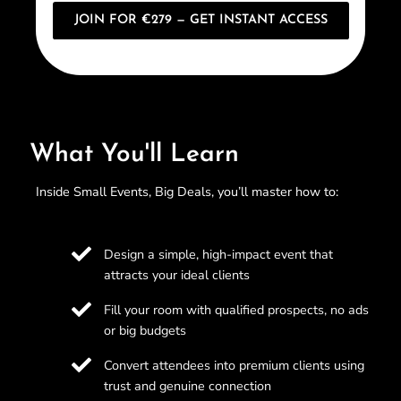
JOIN FOR €279 — GET INSTANT ACCESS
What You'll Learn
Inside Small Events, Big Deals, you’ll master how to:
Design a simple, high-impact event that
attracts your ideal clients
Fill your room with qualified prospects, no ads
or big budgets
Convert attendees into premium clients using
trust and genuine connection