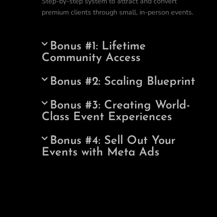
Step-by-step system to attract and convert
premium clients through small, in-person events.
Bonus #1: Lifetime
Community Access
Bonus #2: Scaling Blueprint
Bonus #3: Creating World-
Class Event Experiences
Bonus #4: Sell Out Your
Events with Meta Ads