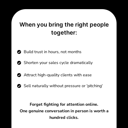
When you bring the right people
together:
Build trust in hours, not months
Shorten your sales cycle dramatically
Attract high-quality clients with ease
Sell naturally without pressure or 'pitching'
Forget fighting for attention online.
One genuine conversation in person is worth a
hundred clicks.