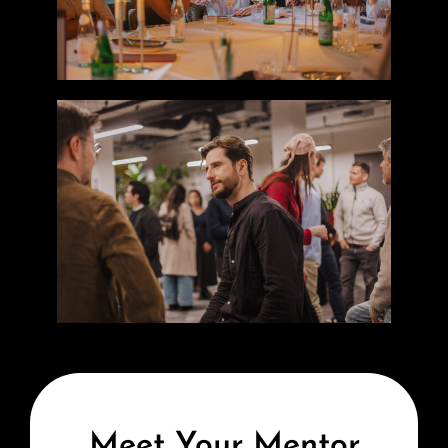
Meet Your Mentor