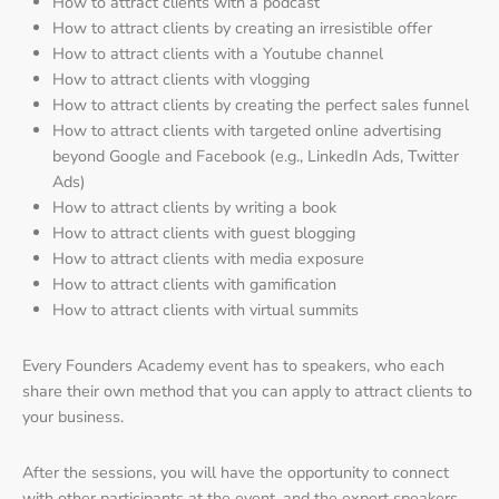
How to attract clients with a podcast
How to attract clients by creating an irresistible offer
How to attract clients with a Youtube channel
How to attract clients with vlogging
How to attract clients by creating the perfect sales funnel
How to attract clients with targeted online advertising
beyond Google and Facebook (e.g., LinkedIn Ads, Twitter
Ads)
How to attract clients by writing a book
How to attract clients with guest blogging
How to attract clients with media exposure
How to attract clients with gamification
How to attract clients with virtual summits
Every Founders Academy event has to speakers, who each
share their own method that you can apply to attract clients to
your business.
After the sessions, you will have the opportunity to connect
with other participants at the event, and the expert speakers.