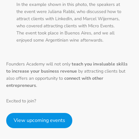
In the example shown in this photo, the speakers at
the event were Juliana Rabbi, who discussed how to
attract clients with LinkedIn, and Marcel Wijermars,
who covered attracting clients with Micro Events.
The event took place in Buenos Aires, and we all
enjoyed some Argentinian wine afterwards.
Founders Academy will not only
teach you invaluable skills
to increase your business revenue
by attracting clients but
also offers an opportunity to
connect with other
entrepreneurs
.
Excited to join?
View upcoming events