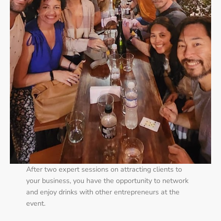
After two expert sessions on attracting clients to
your business, you have the opportunity to network
and enjoy drinks with other entrepreneurs at the
event.