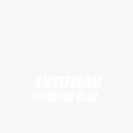
Amsterdam Founders Club