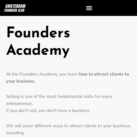
Founders
Academy
At the Founders Academy, you learn
how to attract clients to
your business
.
Selling is one of the most fundamental skills for every
entrepreneur.
If you don’t sell, you don’t have a business.
We will cover different ways to attract clients to your business,
including: