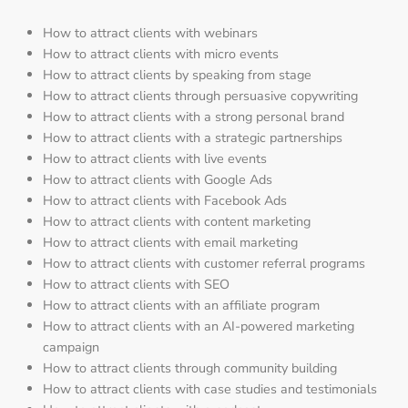
How to attract clients with webinars
How to attract clients with micro events
How to attract clients by speaking from stage
How to attract clients through persuasive copywriting
How to attract clients with a strong personal brand
How to attract clients with a strategic partnerships
How to attract clients with live events
How to attract clients with Google Ads
How to attract clients with Facebook Ads
How to attract clients with content marketing
How to attract clients with email marketing
How to attract clients with customer referral programs
How to attract clients with SEO
How to attract clients with an affiliate program
How to attract clients with an AI-powered marketing
campaign
How to attract clients through community building
How to attract clients with case studies and testimonials