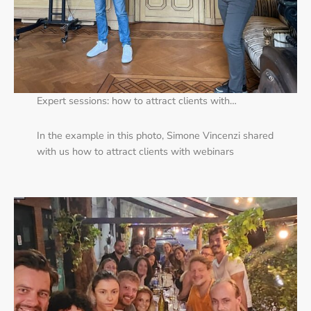
Expert sessions: how to attract clients with…
In the example in this photo, Simone Vincenzi shared
with us how to attract clients with webinars