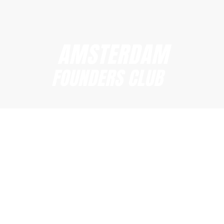
Amsterdam Founders Club
hi@amsterdamfoundersclub.com
Founders Club
Events