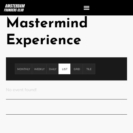
Mastermind
Experience
MONTHLY
WEEKLY
DAILY
LIST
GRID
TILE
No event found!