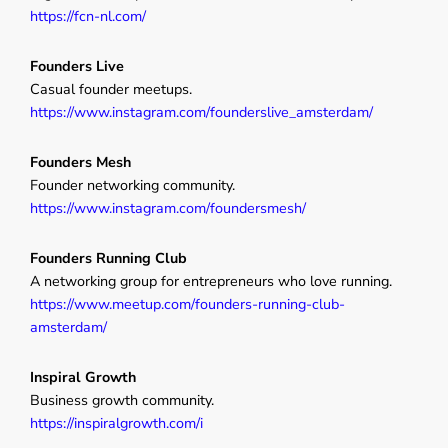
https://fcn-nl.com/
Founders Live
Casual founder meetups.
https://www.instagram.com/founderslive_amsterdam/
Founders Mesh
Founder networking community.
https://www.instagram.com/foundersmesh/
Founders Running Club
A networking group for entrepreneurs who love running.
https://www.meetup.com/founders-running-club-
amsterdam/
Inspiral Growth
Business growth community.
https://inspiralgrowth.com/i