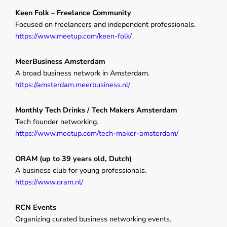
Keen Folk – Freelance Community
Focused on freelancers and independent professionals.
https://www.meetup.com/keen-folk/
MeerBusiness Amsterdam
A broad business network in Amsterdam.
https://amsterdam.meerbusiness.nl/
Monthly Tech Drinks / Tech Makers Amsterdam
Tech founder networking.
https://www.meetup.com/tech-maker-amsterdam/
ORAM (up to 39 years old, Dutch)
A business club for young professionals.
https://www.oram.nl/
RCN Events
Organizing curated business networking events.