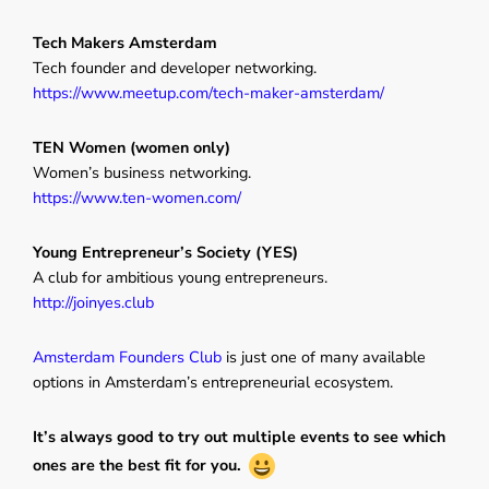
Tech Makers Amsterdam
Tech founder and developer networking.
https://www.meetup.com/tech-maker-amsterdam/
TEN Women (women only)
Women’s business networking.
https://www.ten-women.com/
Young Entrepreneur’s Society (YES)
A club for ambitious young entrepreneurs.
http://joinyes.club
Amsterdam Founders Club
is just one of many available
options in Amsterdam’s entrepreneurial ecosystem.
It’s always good to try out multiple events to see which
ones are the best fit for you.