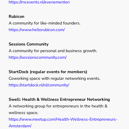
https://rncevents.nl/evenementen
Rubicon
A community for like-minded founders.
https://www.hellorubicon.com/
Sessions Community
A community for personal and business growth.
https://sessionscommunity.com/
StartDock (regular events for members)
Coworking space with regular networking events.
https://startdock.nl/nl/community/
Swell: Health & Wellness Entrepreneur Networking
A networking group for entrepreneurs in the health &
wellness space.
https://www.meetup.com/Health-Wellness-Entrepreneurs-
Amsterdam/