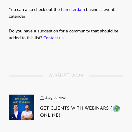
You can also check out the
I amsterdam
business events
calendar.
Do you have a suggestion for a community that should be
added to this list?
Contact
us.
AUGUST 2026
Aug 18 2026
GET CLIENTS WITH WEBINARS (
ONLINE)