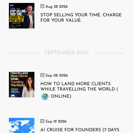
Aug 28 2026
STOP SELLING YOUR TIME. CHARGE
FOR YOUR VALUE.
SEPTEMBER 2026
Sep 08 2026
HOW TO LAND MORE CLIENTS
WHILE TRAVELLING THE WORLD (
ONLINE)
Sep 19 2026
AI CRUISE FOR FOUNDERS (7 DAYS