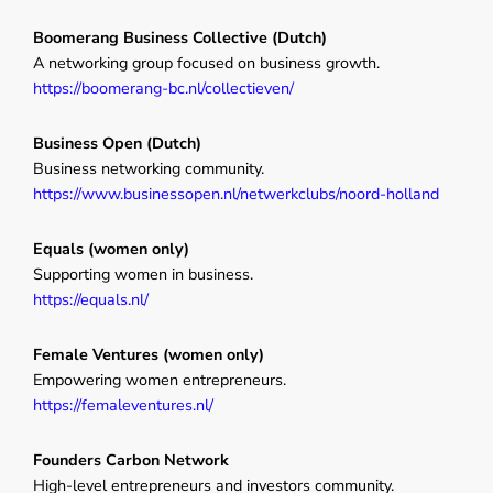
Boomerang Business Collective (Dutch)
A networking group focused on business growth.
https://boomerang-bc.nl/collectieven/
Business Open (Dutch)
Business networking community.
https://www.businessopen.nl/netwerkclubs/noord-holland
Equals (women only)
Supporting women in business.
https://equals.nl/
Female Ventures (women only)
Empowering women entrepreneurs.
https://femaleventures.nl/
Founders Carbon Network
High-level entrepreneurs and investors community.