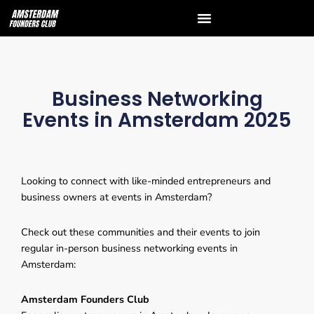
Business Networking
Events in Amsterdam 2025
Looking to connect with like-minded entrepreneurs and
business owners at events in Amsterdam?
Check out these communities and their events to join
regular in-person business networking events in
Amsterdam:
Amsterdam Founders Club