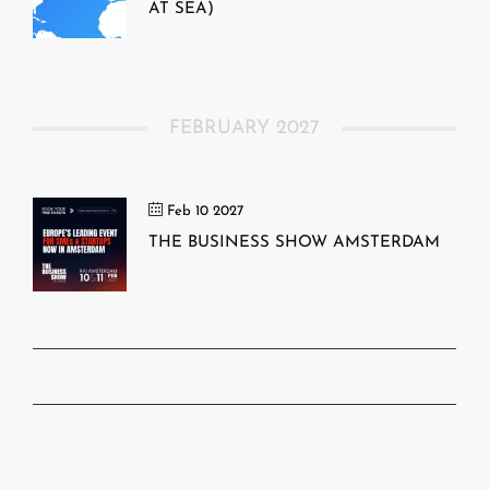
AT SEA)
FEBRUARY 2027
Feb 10 2027
THE BUSINESS SHOW AMSTERDAM