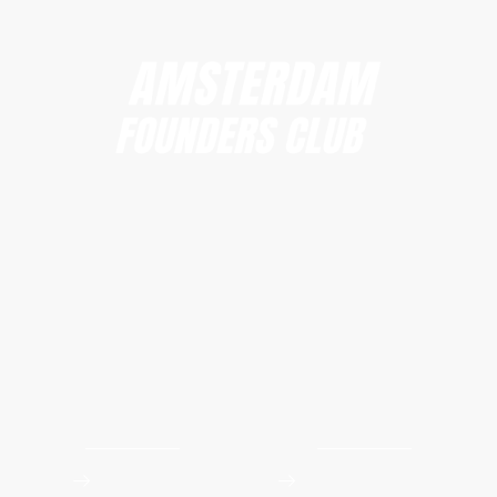
Amsterdam Founders Club
hi@amsterdamfoundersclub.com
Founders Club
Events
Apply to Join
Upcoming Workshops