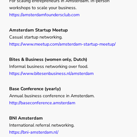
For scaling entrepreneurs in Amsterdam. In-person
workshops to scale your business.
https://amsterdamfoundersclub.com
Amsterdam Startup Meetup
Casual startup networking.
https://www.meetup.com/amsterdam-startup-meetup/
Bites & Business (women only, Dutch)
Informal business networking over food.
https://www.bitesenbusiness.nl/amsterdam
Base Conference (yearly)
Annual business conference in Amsterdam.
http://baseconference.amsterdam
BNI Amsterdam
International referral networking.
https://bni-amsterdam.nl/