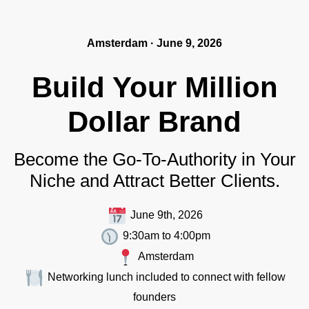
Amsterdam · June 9, 2026
Build Your Million
Dollar Brand
Become the Go-To-Authority in Your
Niche and Attract Better Clients.
June 9th, 2026
9:30am to 4:00pm
Amsterdam
Networking lunch included to connect with fellow
founders