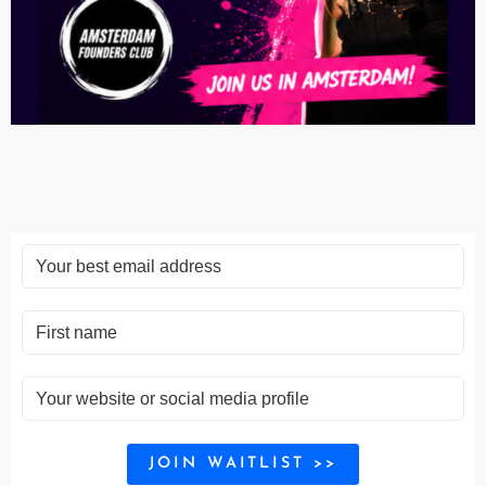
JOIN WAITLIST >>