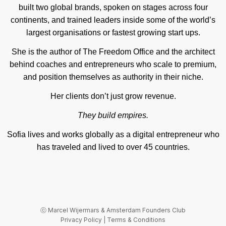
built two global brands, spoken on stages across four
continents, and trained leaders inside some of the world’s
largest organisations or fastest growing start ups.
She is the author of The Freedom Office and the architect
behind coaches and entrepreneurs who scale to premium,
and position themselves as authority in their niche.
Her clients don’t just grow revenue.
They build empires.
Sofia lives and works globally as a digital entrepreneur who
has traveled and lived to over 45 countries.
ⓒ
Marcel Wijermars
& Amsterdam Founders Club
Privacy Policy
|
Terms & Conditions