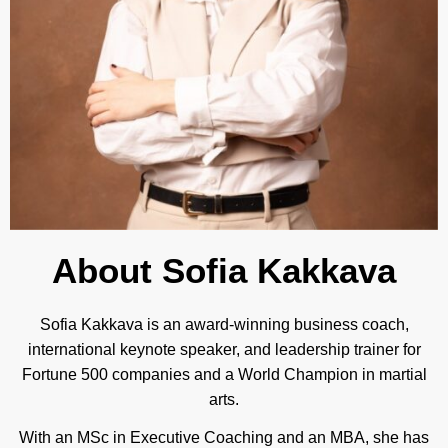
About Sofia Kakkava
Sofia Kakkava is an award-winning business coach,
international keynote speaker, and leadership trainer for
Fortune 500 companies and a World Champion in martial
arts.
With an MSc in Executive Coaching and an MBA, she has