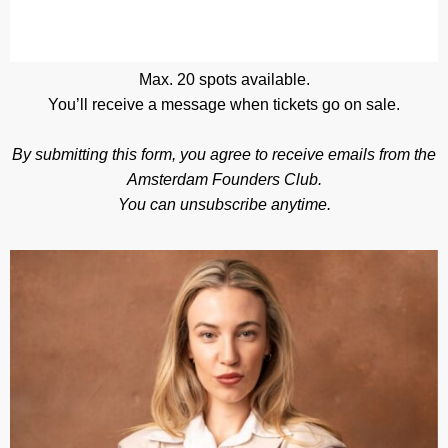
Max. 20 spots available.
You’ll receive a message when tickets go on sale.
By submitting this form, you agree to receive emails from the
Amsterdam Founders Club.
You can unsubscribe anytime.